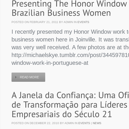
POSTED ON FEBRUARY 21, 2011 BY ADMIN IN
EVENTS
I recently presented my Honor Window work to
business women here in Joinville. It was tran
was very well received. A few photos are at th
http://michaelskye.tumblr.com/post/34459781
window-work-in-portuguese-at
READ MORE
POSTED ON DECEMBER 22, 2010 BY ADMIN IN
EVENTS
|
NEWS