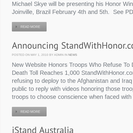
Michael Skye will be presenting his Honor Win
Joinville, Brazil February 4th and 5th. See PD
READ MORE
POSTED ON MAY 1, 2010 BY ADMIN IN
NEWS
New Website Honors Troops Who Refuse To D
Death Toll Reaches 1,000 StandWithHonor.com
refusing to deploy to the Afghanistan and Ira
public to reply with videos honoring those tro
troops to choose conscience when faced with
READ MORE