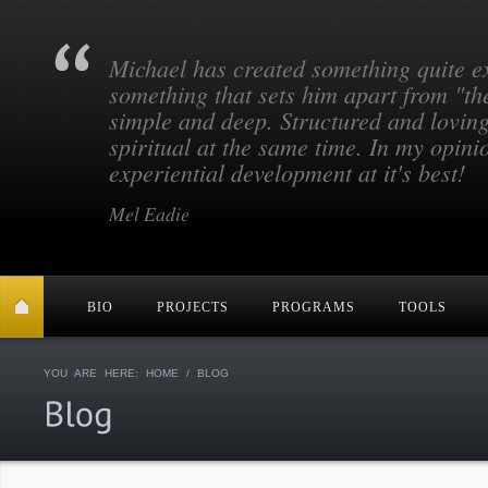
Michael has created something quite e
something that sets him apart from "th
simple and deep. Structured and lovin
spiritual at the same time. In my opinio
experiential development at it's best!
Mel Eadie
BIO
PROJECTS
PROGRAMS
TOOLS
YOU ARE HERE:
HOME
/ BLOG