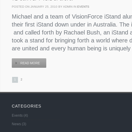
POSTED ON JANUARY 25, 2010 BY ADMIN IN
EVENTS
Michael and a team of VisionForce iStand alu
their first iStand down under in Australia. T
and called forth by Rachael Bush, an iStand
took a stand for bringing forth a world where d
are united and every human being is uniquely c
READ MORE
1
2
CATEGORIES
Events
(4)
News
(3)