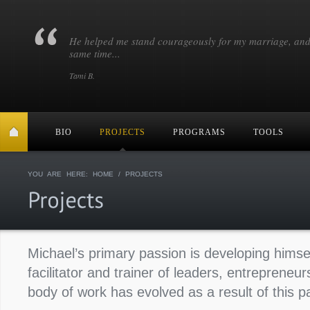
He helped me stand courageously for my marriage, and
same time...
Tami B.
BIO
PROJECTS
PROGRAMS
TOOLS
YOU ARE HERE:
HOME
/ PROJECTS
Michael’s primary passion is developing himse
facilitator and trainer of leaders, entrepreneu
body of work has evolved as a result of this p