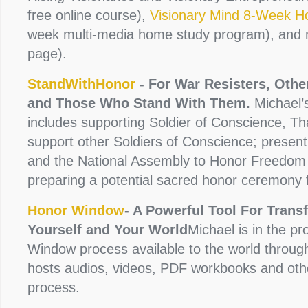
free online course),
Visionary Mind 8-Week 
week multi-media home study program), and
page).
StandWithHonor
- For War Resisters, Othe
and Those Who Stand With Them.
Michael’s
includes supporting Soldier of Conscience, Tha
support other Soldiers of Conscience; presen
and the National Assembly to Honor Freedom
preparing a potential sacred honor ceremony 
Honor Window
- A Powerful Tool For Trans
Yourself and Your World
Michael is in the p
Window process available to the world throu
hosts audios, videos, PDF workbooks and other
process.