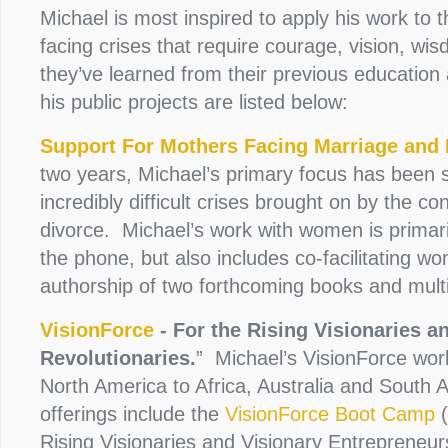
Michael is most inspired to apply his work to t
facing crises that require courage, vision, wi
they’ve learned from their previous education 
his public projects are listed below:
Support For Mothers Facing Marriage and 
two years, Michael’s primary focus has been 
incredibly difficult crises brought on by the co
divorce. Michael’s work with women is primar
the phone, but also includes co-facilitating w
authorship of two forthcoming books and mul
VisionForce
- For the Rising Visionaries a
Revolutionaries.
” Michael’s VisionForce wo
North America to Africa, Australia and South 
offerings include the
VisionForce Boot Camp
(
Rising Visionaries and Visionary Entrepreneur