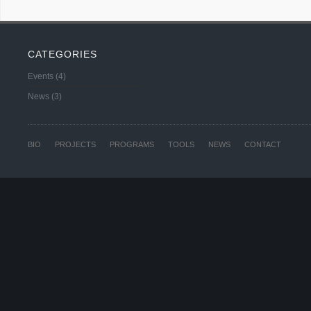
CATEGORIES
Events
(4)
News
(3)
BIO
PROJECTS
PROGRAMS
TOOLS
NEWS
CONTACT